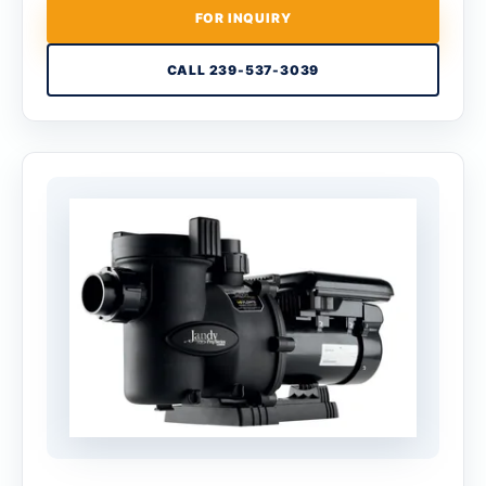
FOR INQUIRY
CALL 239-537-3039