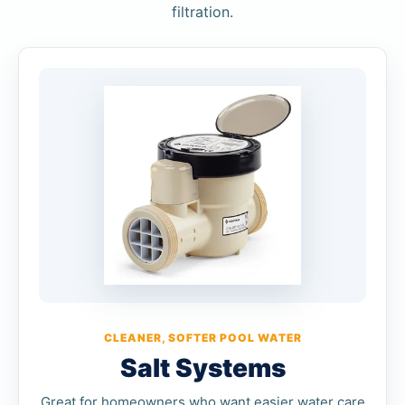
filtration.
CLEANER, SOFTER POOL WATER
Salt Systems
Great for homeowners who want easier water care