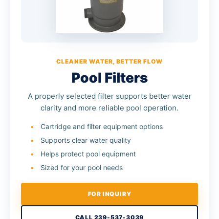
CLEANER WATER, BETTER FLOW
Pool Filters
A properly selected filter supports better water
clarity and more reliable pool operation.
Cartridge and filter equipment options
Supports clear water quality
Helps protect pool equipment
Sized for your pool needs
FOR INQUIRY
CALL 239-537-3039