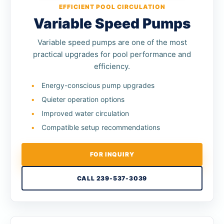
EFFICIENT POOL CIRCULATION
Variable Speed Pumps
Variable speed pumps are one of the most
practical upgrades for pool performance and
efficiency.
Energy-conscious pump upgrades
Quieter operation options
Improved water circulation
Compatible setup recommendations
FOR INQUIRY
CALL 239-537-3039