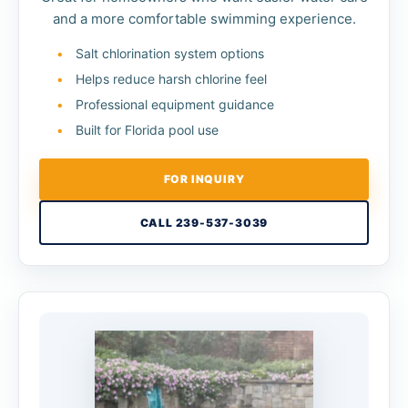
and a more comfortable swimming experience.
Salt chlorination system options
Helps reduce harsh chlorine feel
Professional equipment guidance
Built for Florida pool use
FOR INQUIRY
CALL 239-537-3039