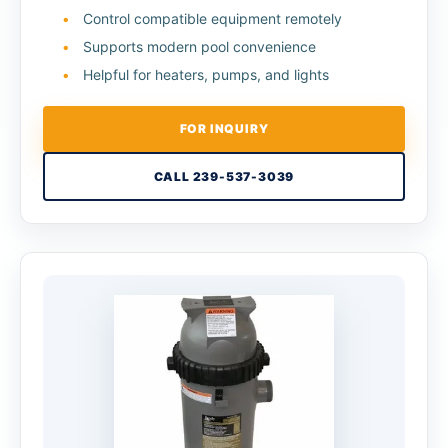
Control compatible equipment remotely
Supports modern pool convenience
Helpful for heaters, pumps, and lights
FOR INQUIRY
CALL 239-537-3039