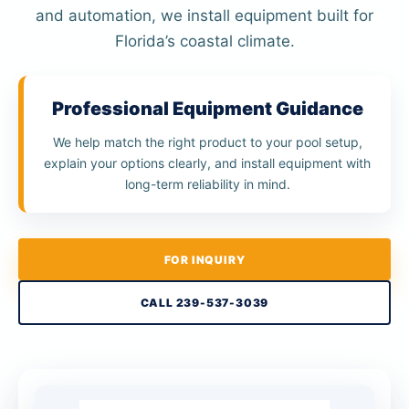
and automation, we install equipment built for
Florida’s coastal climate.
Professional Equipment Guidance
We help match the right product to your pool setup,
explain your options clearly, and install equipment with
long-term reliability in mind.
FOR INQUIRY
CALL 239-537-3039