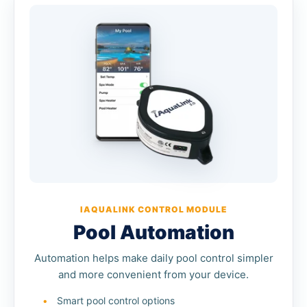
IAQUALINK CONTROL MODULE
Pool Automation
Automation helps make daily pool control simpler
and more convenient from your device.
Smart pool control options