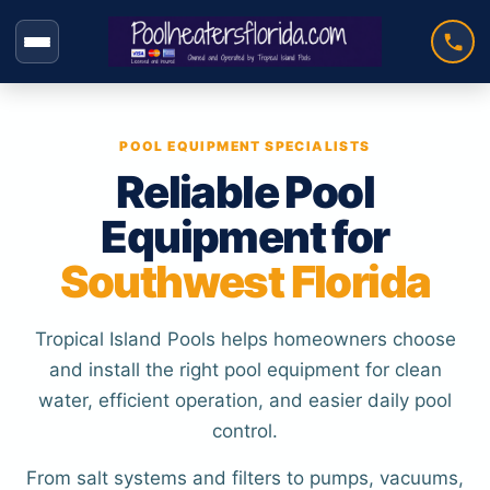
Skip
to
content
POOL EQUIPMENT SPECIALISTS
Reliable Pool
Equipment for
Southwest Florida
Tropical Island Pools helps homeowners choose
and install the right pool equipment for clean
water, efficient operation, and easier daily pool
control.
From salt systems and filters to pumps, vacuums,