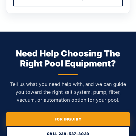
Need Help Choosing The
Right Pool Equipment?
Tell us what you need help with, and we can guide
you toward the right salt system, pump, filter,
vacuum, or automation option for your pool.
FOR INQUIRY
CALL 239-537-3039