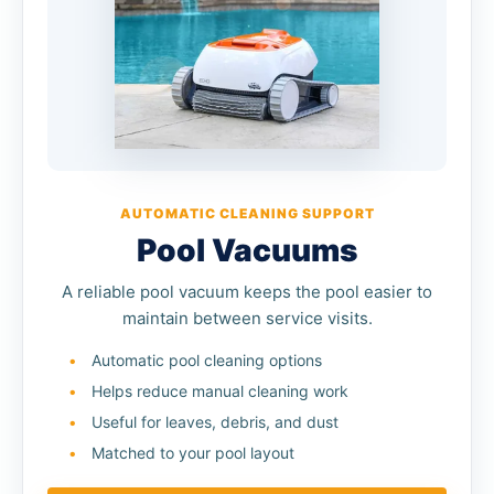
AUTOMATIC CLEANING SUPPORT
Pool Vacuums
A reliable pool vacuum keeps the pool easier to
maintain between service visits.
Automatic pool cleaning options
Helps reduce manual cleaning work
Useful for leaves, debris, and dust
Matched to your pool layout