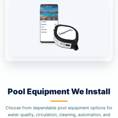
Pool Equipment We Install
Choose from dependable pool equipment options for
water quality, circulation, cleaning, automation, and